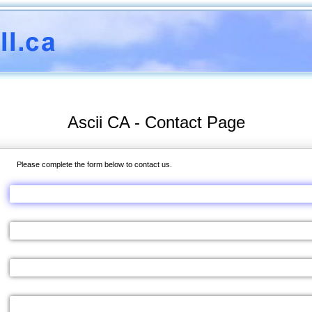
Ascii CA - Contact Page
Please complete the form below to contact us.