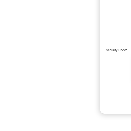
Security Code: