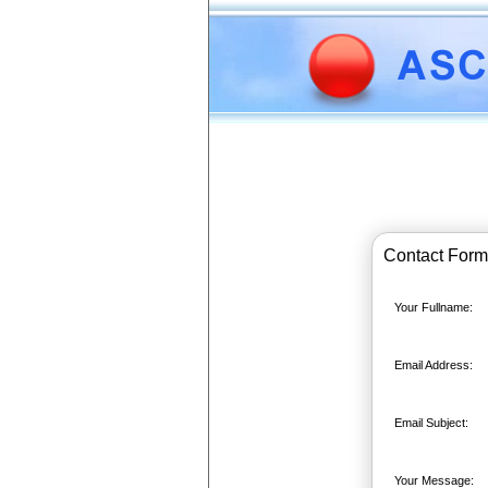
Contact Form
Your Fullname:
Email Address:
Email Subject:
Your Message: