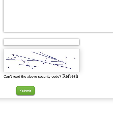
Refresh
Can't read the above security code?