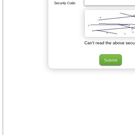
Security Code:
Can't read the above secu