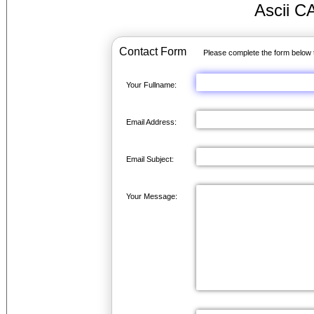
Ascii C
Contact Form
Please complete the form below 
Your Fullname:
Email Address:
Email Subject:
Your Message: