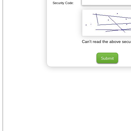
Security Code:
Can't read the above secu