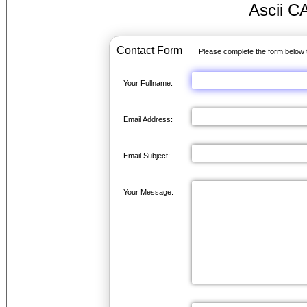
Ascii C
Contact Form
Please complete the form below 
Your Fullname:
Email Address:
Email Subject:
Your Message: