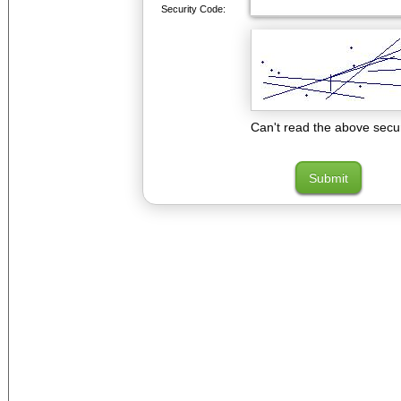
Security Code:
Can't read the above secu