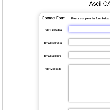
Ascii C
Contact Form
Please complete the form below 
Your Fullname:
Email Address:
Email Subject:
Your Message: